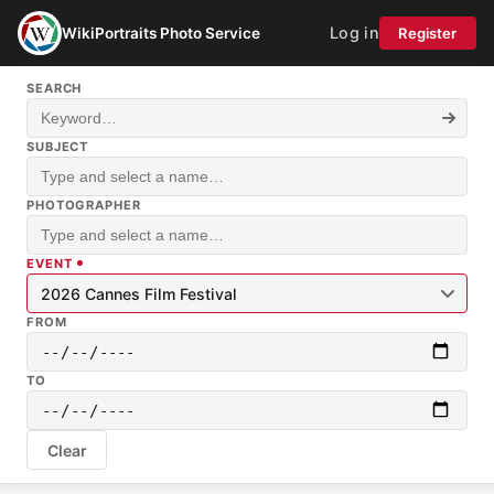
Log in
WikiPortraits Photo Service
Register
SEARCH
SUBJECT
PHOTOGRAPHER
EVENT
2026 Cannes Film Festival
FROM
TO
Clear