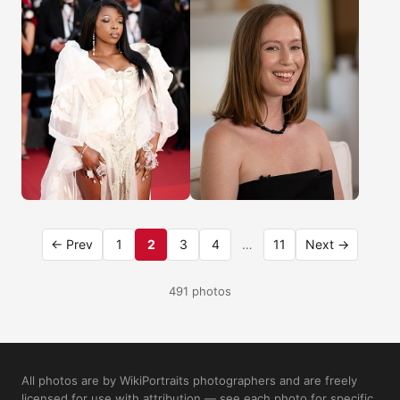
← Prev
1
2
3
4
…
11
Next →
491 photos
All photos are by WikiPortraits photographers and are freely
licensed for use with attribution — see each photo for specific