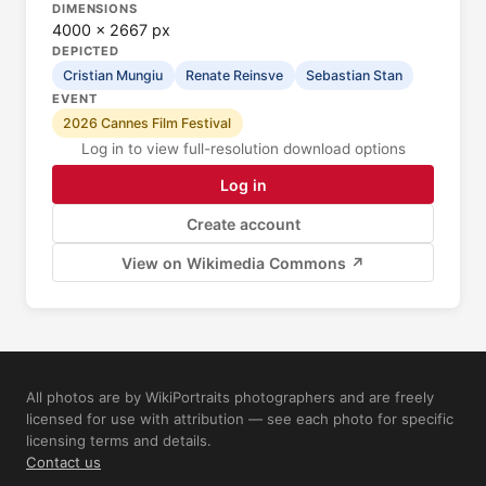
DIMENSIONS
4000 × 2667 px
DEPICTED
Cristian Mungiu
Renate Reinsve
Sebastian Stan
EVENT
2026 Cannes Film Festival
Log in to view full-resolution download options
Log in
Create account
View on Wikimedia Commons ↗
All photos are by WikiPortraits photographers and are freely
licensed for use with attribution — see each photo for specific
licensing terms and details.
Contact us