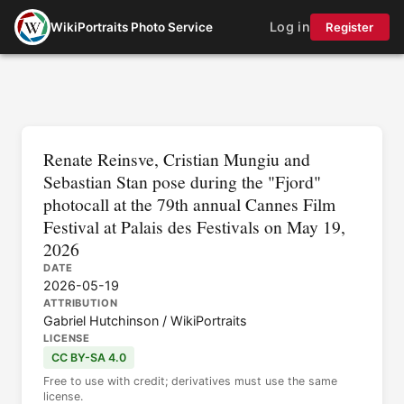
Log in
WikiPortraits Photo Service
Register
Renate Reinsve, Cristian Mungiu and
Sebastian Stan pose during the "Fjord"
photocall at the 79th annual Cannes Film
Festival at Palais des Festivals on May 19,
2026
DATE
2026-05-19
ATTRIBUTION
Gabriel Hutchinson / WikiPortraits
LICENSE
CC BY-SA 4.0
Free to use with credit; derivatives must use the same
license.