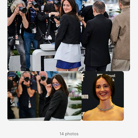
14 photos