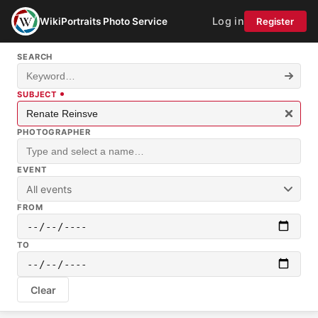
Log in
WikiPortraits Photo Service
Register
SEARCH
SUBJECT
PHOTOGRAPHER
EVENT
All events
FROM
TO
Clear