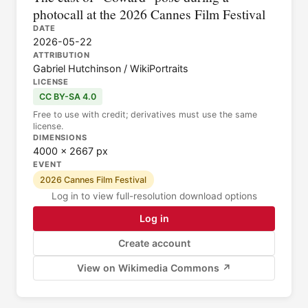
photocall at the 2026 Cannes Film Festival
DATE
2026-05-22
ATTRIBUTION
Gabriel Hutchinson / WikiPortraits
LICENSE
CC BY-SA 4.0
Free to use with credit; derivatives must use the same
license.
DIMENSIONS
4000 × 2667 px
EVENT
2026 Cannes Film Festival
Log in to view full-resolution download options
Log in
Create account
View on Wikimedia Commons ↗