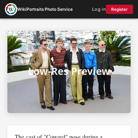
Log in
WikiPortraits Photo Service
Register
The cast of "Coward" pose during a