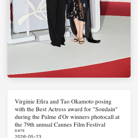
Virginie Efira and Tao Okamoto posing
with the Best Actress award for "Soudain"
during the Palme d'Or winners photocall at
the 79th annual Cannes Film Festival
DATE
2026-05-23