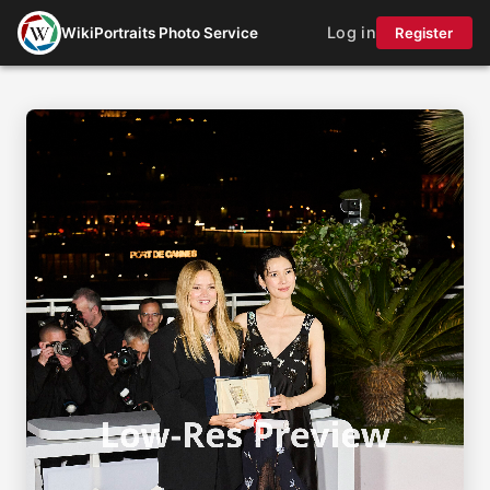
Log in
WikiPortraits Photo Service
Register