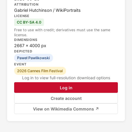
ATTRIBUTION
Gabriel Hutchinson / WikiPortraits
LICENSE
CC BY-SA 4.0
Free to use with credit; derivatives must use the same
license.
DIMENSIONS
2667 × 4000 px
DEPICTED
Paweł Pawlikowski
EVENT
2026 Cannes Film Festival
Log in to view full-resolution download options
Log in
Create account
View on Wikimedia Commons ↗