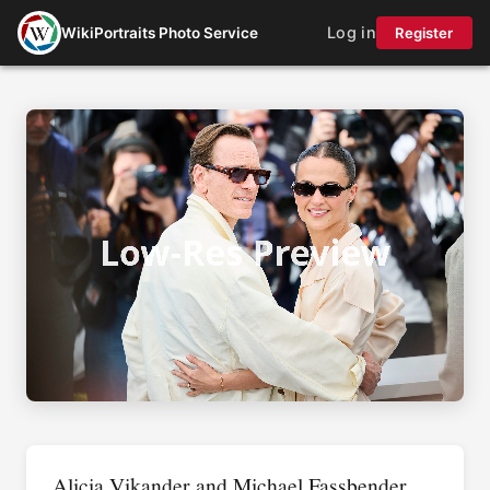
Log in
WikiPortraits Photo Service
Register
Alicia Vikander and Michael Fassbender