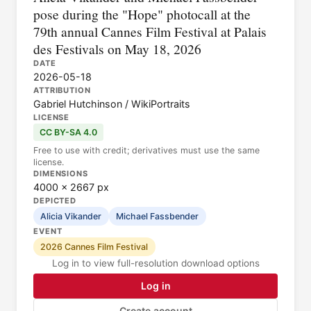
pose during the "Hope" photocall at the
79th annual Cannes Film Festival at Palais
des Festivals on May 18, 2026
DATE
2026-05-18
ATTRIBUTION
Gabriel Hutchinson / WikiPortraits
LICENSE
CC BY-SA 4.0
Free to use with credit; derivatives must use the same
license.
DIMENSIONS
4000 × 2667 px
DEPICTED
Alicia Vikander
Michael Fassbender
EVENT
2026 Cannes Film Festival
Log in to view full-resolution download options
Log in
Create account