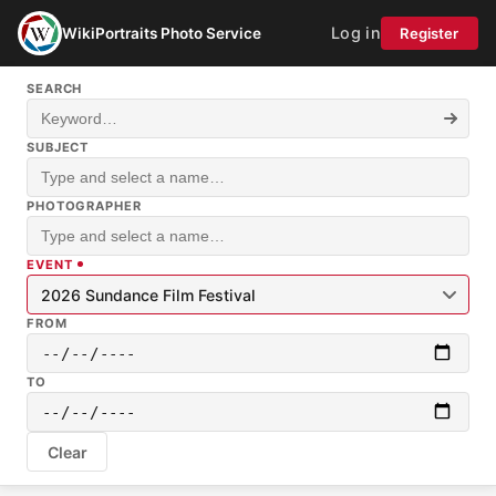
Log in
WikiPortraits Photo Service
Register
SEARCH
SUBJECT
PHOTOGRAPHER
EVENT
2026 Sundance Film Festival
FROM
TO
Clear