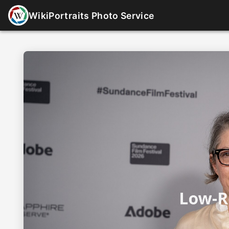
WikiPortraits Photo Service