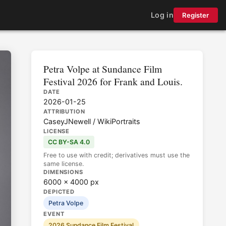
Log in
Register
Petra Volpe at Sundance Film
Festival 2026 for Frank and Louis.
DATE
2026-01-25
ATTRIBUTION
CaseyJNewell / WikiPortraits
LICENSE
CC BY-SA 4.0
Free to use with credit; derivatives must use the
same license.
DIMENSIONS
6000 × 4000 px
DEPICTED
Petra Volpe
EVENT
2026 Sundance Film Festival