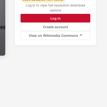
Log in to view full-resolution download
options
Log in
Create account
View on Wikimedia Commons ↗