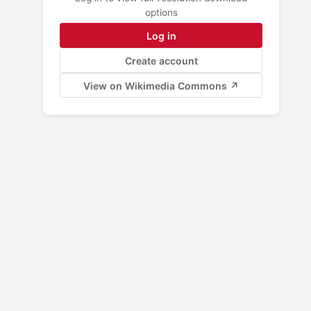
options
Log in
Create account
View on Wikimedia Commons ↗