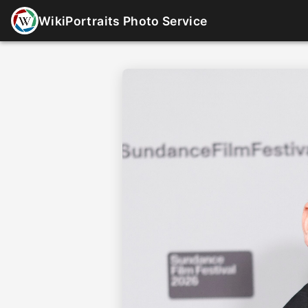
WikiPortraits Photo Service