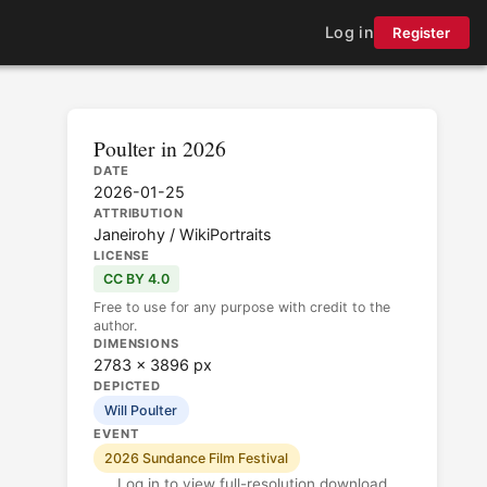
Log in
Register
Poulter in 2026
DATE
2026-01-25
ATTRIBUTION
Janeirohy / WikiPortraits
LICENSE
CC BY 4.0
Free to use for any purpose with credit to the
author.
DIMENSIONS
2783 × 3896 px
DEPICTED
Will Poulter
EVENT
2026 Sundance Film Festival
Log in to view full-resolution download