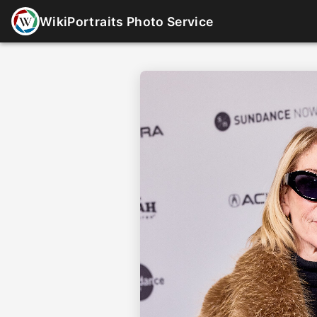
WikiPortraits Photo Service