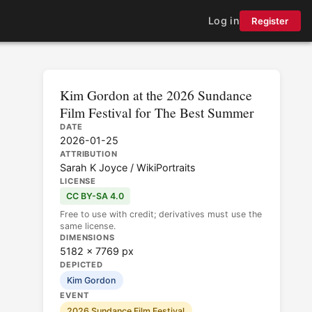
Log in
Register
Kim Gordon at the 2026 Sundance
Film Festival for The Best Summer
DATE
2026-01-25
ATTRIBUTION
Sarah K Joyce / WikiPortraits
LICENSE
CC BY-SA 4.0
Free to use with credit; derivatives must use the
same license.
DIMENSIONS
5182 × 7769 px
DEPICTED
Kim Gordon
EVENT
2026 Sundance Film Festival