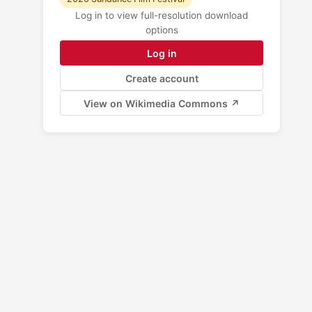
Log in to view full-resolution download
options
Log in
Create account
View on Wikimedia Commons ↗