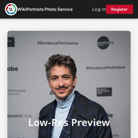
Log in
WikiPortraits Photo Service
Register