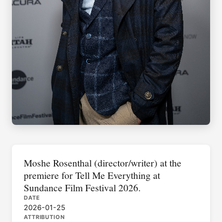
Moshe Rosenthal (director/writer) at the
premiere for Tell Me Everything at
Sundance Film Festival 2026.
DATE
2026-01-25
ATTRIBUTION