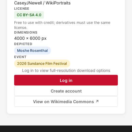
CaseyJNewell / WikiPortraits
LICENSE
CC BY-SA 4.0
Free to use with credit; derivatives must use the same
license.
DIMENSIONS
4000 × 6000 px
DEPICTED
Moshe Rosenthal
EVENT
2026 Sundance Film Festival
Log in to view full-resolution download options
Log in
Create account
View on Wikimedia Commons ↗