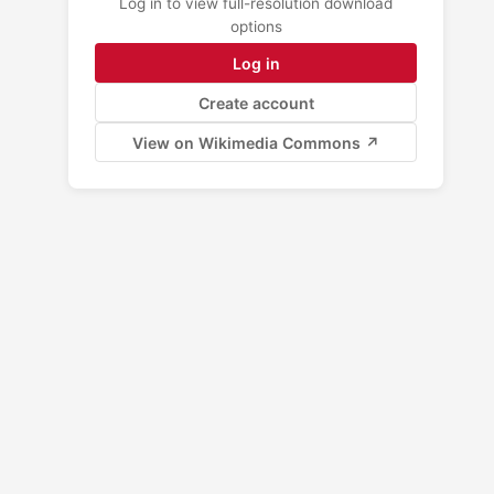
Log in to view full-resolution download
options
Log in
Create account
View on Wikimedia Commons ↗