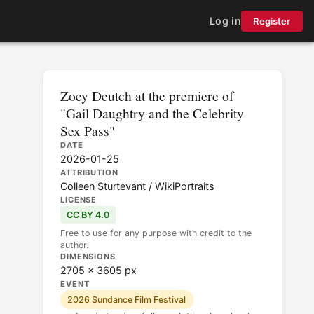
Log in
Register
Zoey Deutch at the premiere of
"Gail Daughtry and the Celebrity
Sex Pass"
DATE
2026-01-25
ATTRIBUTION
Colleen Sturtevant / WikiPortraits
LICENSE
CC BY 4.0
Free to use for any purpose with credit to the
author.
DIMENSIONS
2705 × 3605 px
EVENT
2026 Sundance Film Festival