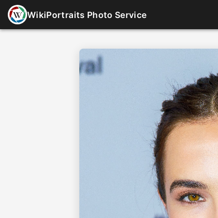
WikiPortraits Photo Service