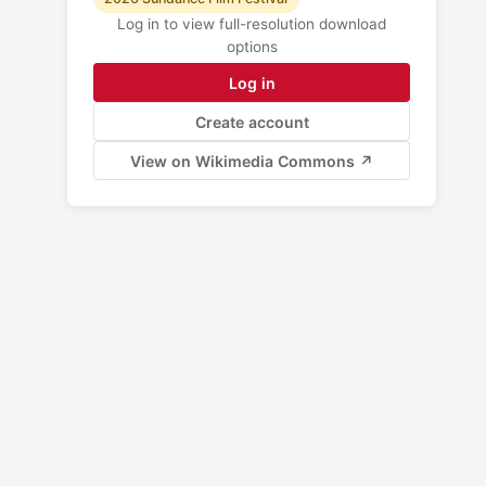
Log in to view full-resolution download
options
Log in
Create account
View on Wikimedia Commons ↗