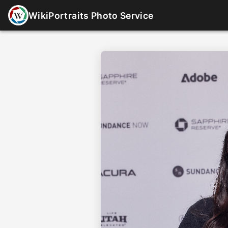
WikiPortraits Photo Service