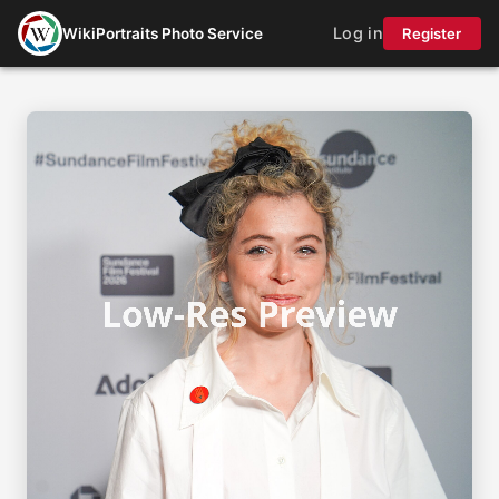
Log in
WikiPortraits Photo Service
Register