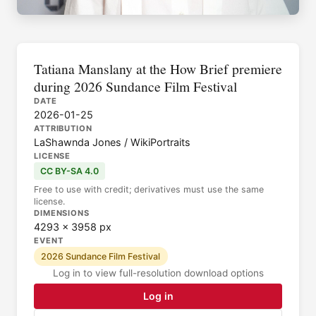
Tatiana Manslany at the How Brief premiere
during 2026 Sundance Film Festival
DATE
2026-01-25
ATTRIBUTION
LaShawnda Jones / WikiPortraits
LICENSE
CC BY-SA 4.0
Free to use with credit; derivatives must use the same
license.
DIMENSIONS
4293 × 3958 px
EVENT
2026 Sundance Film Festival
Log in to view full-resolution download options
Log in