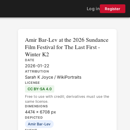
Log in
Register
Amir Bar-Lev at the 2026 Sundance
Film Festival for The Last First -
Winter K2
DATE
2026-01-22
ATTRIBUTION
Sarah K Joyce / WikiPortraits
LICENSE
CC BY-SA 4.0
Free to use with credit; derivatives must use the
same license.
DIMENSIONS
4474 × 6708 px
DEPICTED
Amir Bar-Lev