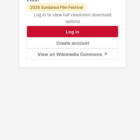
EVENT
2026 Sundance Film Festival
Log in to view full-resolution download
options
Log in
Create account
View on Wikimedia Commons ↗