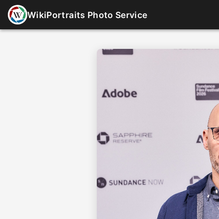
WikiPortraits Photo Service