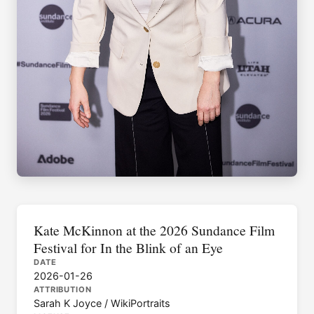
Kate McKinnon at the 2026 Sundance Film
Festival for In the Blink of an Eye
DATE
2026-01-26
ATTRIBUTION
Sarah K Joyce / WikiPortraits