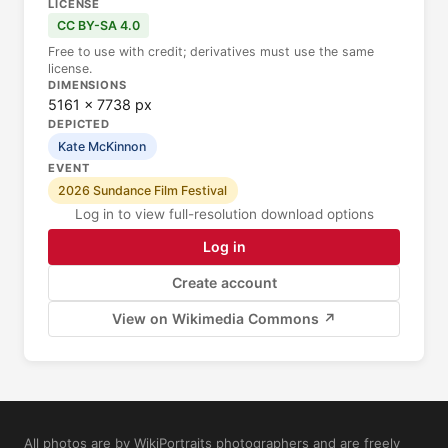
LICENSE
CC BY-SA 4.0
Free to use with credit; derivatives must use the same
license.
DIMENSIONS
5161 × 7738 px
DEPICTED
Kate McKinnon
EVENT
2026 Sundance Film Festival
Log in to view full-resolution download options
Log in
Create account
View on Wikimedia Commons ↗
All photos are by WikiPortraits photographers and are freely