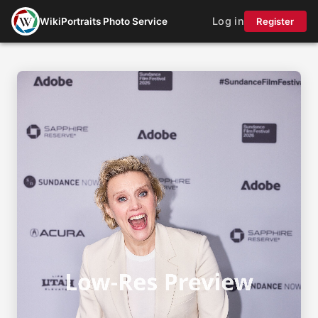
Log in
WikiPortraits Photo Service
Register