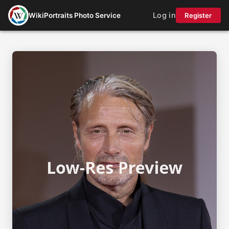
Log in
WikiPortraits Photo Service
Register