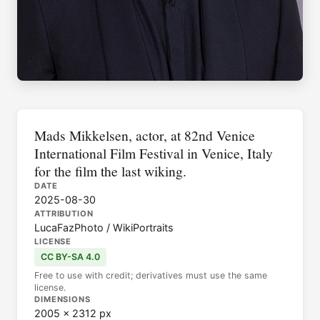
Mads Mikkelsen, actor, at 82nd Venice
International Film Festival in Venice, Italy
for the film the last wiking.
DATE
2025-08-30
ATTRIBUTION
LucaFazPhoto / WikiPortraits
LICENSE
CC BY-SA 4.0
Free to use with credit; derivatives must use the same
license.
DIMENSIONS
2005 × 2312 px