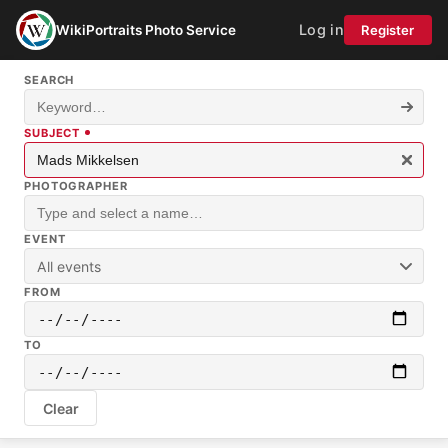
Log in
WikiPortraits Photo Service
Register
SEARCH
SUBJECT
PHOTOGRAPHER
EVENT
All events
FROM
TO
Clear