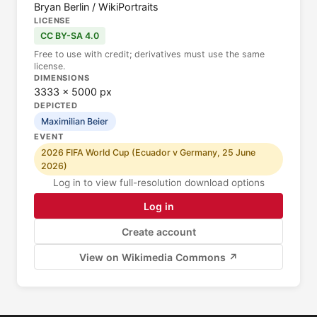
Bryan Berlin / WikiPortraits
LICENSE
CC BY-SA 4.0
Free to use with credit; derivatives must use the same
license.
DIMENSIONS
3333 × 5000 px
DEPICTED
Maximilian Beier
EVENT
2026 FIFA World Cup (Ecuador v Germany, 25 June
2026)
Log in to view full-resolution download options
Log in
Create account
View on Wikimedia Commons ↗