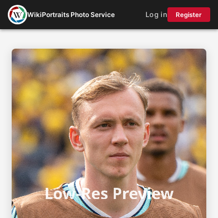
Log in
WikiPortraits Photo Service
Register