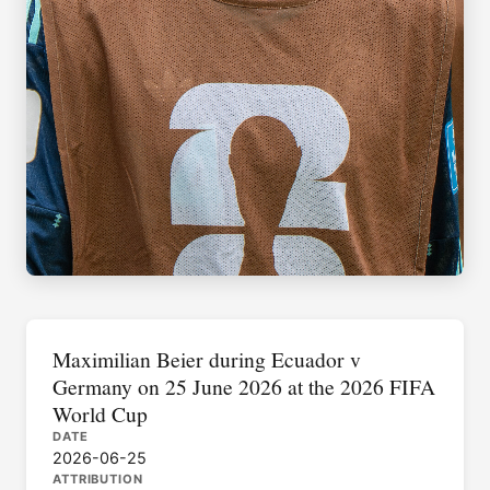
Maximilian Beier during Ecuador v
Germany on 25 June 2026 at the 2026 FIFA
World Cup
DATE
2026-06-25
ATTRIBUTION