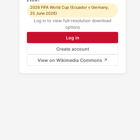
EVENT
2026 FIFA World Cup (Ecuador v Germany,
25 June 2026)
Log in to view full-resolution download
options
Log in
Create account
View on Wikimedia Commons ↗