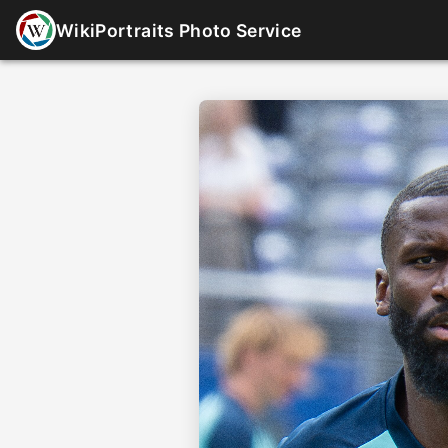
WikiPortraits Photo Service