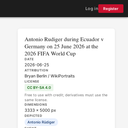
Log in
Register
Antonio Rudiger during Ecuador v
Germany on 25 June 2026 at the
2026 FIFA World Cup
DATE
2026-06-25
ATTRIBUTION
Bryan Berlin / WikiPortraits
LICENSE
CC BY-SA 4.0
Free to use with credit; derivatives must use the
same license.
DIMENSIONS
3333 × 5000 px
DEPICTED
Antonio Rüdiger