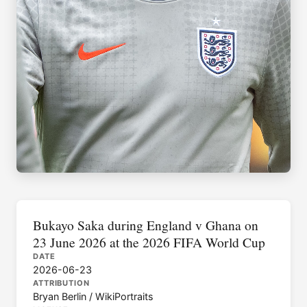
Bukayo Saka during England v Ghana on
23 June 2026 at the 2026 FIFA World Cup
DATE
2026-06-23
ATTRIBUTION
Bryan Berlin / WikiPortraits