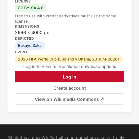
LICENSE
CC BY-SA 4.0
Free to use with credit; derivatives must use the same
license.
DIMENSIONS
2666 × 4000 px
DEPICTED
Bukayo Saka
EVENT
2026 FIFA World Cup (England v Ghana, 23 June 2026)
Log in to view full-resolution download options
Log in
Create account
View on Wikimedia Commons ↗
All photos are by WikiPortraits photographers and are freely