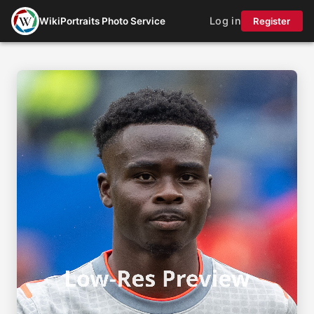
Log in
WikiPortraits Photo Service
Register