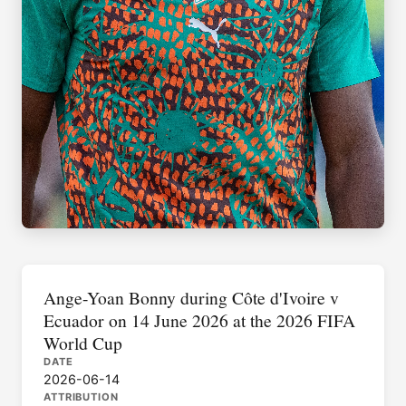
Ange-Yoan Bonny during Côte d'Ivoire v
Ecuador on 14 June 2026 at the 2026 FIFA
World Cup
DATE
2026-06-14
ATTRIBUTION