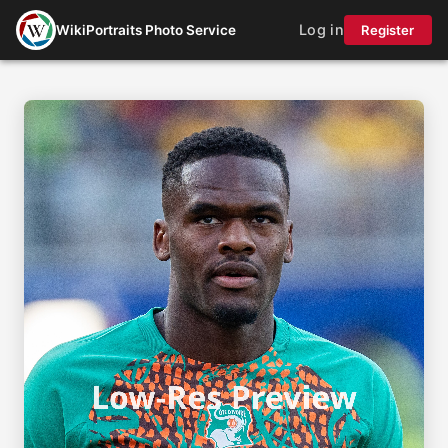
Log in
WikiPortraits Photo Service
Register