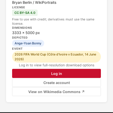
Bryan Berlin / WikiPortraits
LICENSE
CC BY-SA 4.0
Free to use with credit; derivatives must use the same
license.
DIMENSIONS
3333 × 5000 px
DEPICTED
Ange-Yoan Bonny
EVENT
2026 FIFA World Cup (Côte d'Ivoire v Ecuador, 14 June
2026)
Log in to view full-resolution download options
Log in
Create account
View on Wikimedia Commons ↗