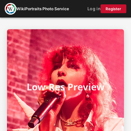
Log in
WikiPortraits Photo Service
Register