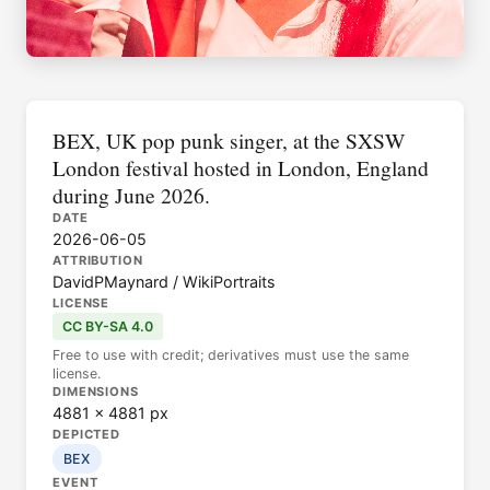
BEX, UK pop punk singer, at the SXSW
London festival hosted in London, England
during June 2026.
DATE
2026-06-05
ATTRIBUTION
DavidPMaynard / WikiPortraits
LICENSE
CC BY-SA 4.0
Free to use with credit; derivatives must use the same
license.
DIMENSIONS
4881 × 4881 px
DEPICTED
BEX
EVENT