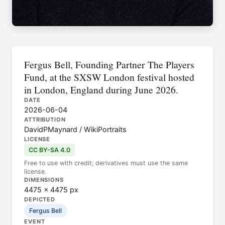
Fergus Bell, Founding Partner The Players
Fund, at the SXSW London festival hosted
in London, England during June 2026.
DATE
2026-06-04
ATTRIBUTION
DavidPMaynard / WikiPortraits
LICENSE
CC BY-SA 4.0
Free to use with credit; derivatives must use the same
license.
DIMENSIONS
4475 × 4475 px
DEPICTED
Fergus Bell
EVENT