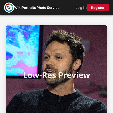
Log in
WikiPortraits Photo Service
Register