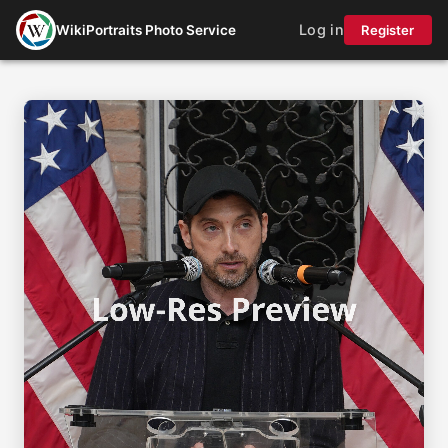
Log in
WikiPortraits Photo Service
Register