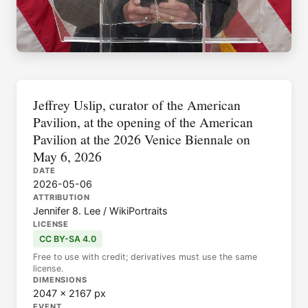
Jeffrey Uslip, curator of the American
Pavilion, at the opening of the American
Pavilion at the 2026 Venice Biennale on
May 6, 2026
DATE
2026-05-06
ATTRIBUTION
Jennifer 8. Lee / WikiPortraits
LICENSE
CC BY-SA 4.0
Free to use with credit; derivatives must use the same
license.
DIMENSIONS
2047 × 2167 px
EVENT