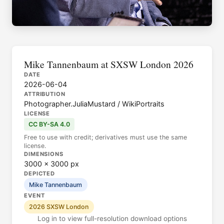
Mike Tannenbaum at SXSW London 2026
DATE
2026-06-04
ATTRIBUTION
Photographer.JuliaMustard / WikiPortraits
LICENSE
CC BY-SA 4.0
Free to use with credit; derivatives must use the same
license.
DIMENSIONS
3000 × 3000 px
DEPICTED
Mike Tannenbaum
EVENT
2026 SXSW London
Log in to view full-resolution download options