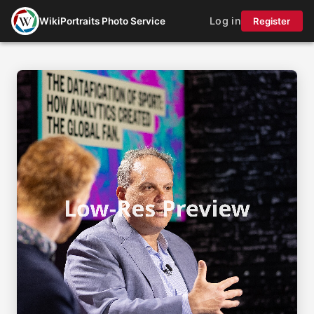
Log in
WikiPortraits Photo Service
Register