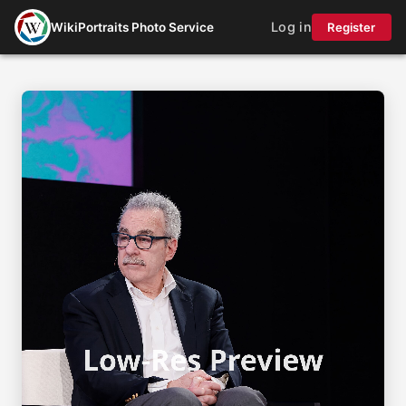
Log in
WikiPortraits Photo Service
Register