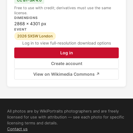
CC BY-SA 4.0
Free to use with credit; derivatives must use the same
license.
DIMENSIONS
2868 × 4301 px
EVENT
2026 SXSW London
Log in to view full-resolution download options
Log in
Create account
View on Wikimedia Commons ↗
All photos are by WikiPortraits photographers and are freely
licensed for use with attribution — see each photo for specific
licensing terms and details.
Contact us