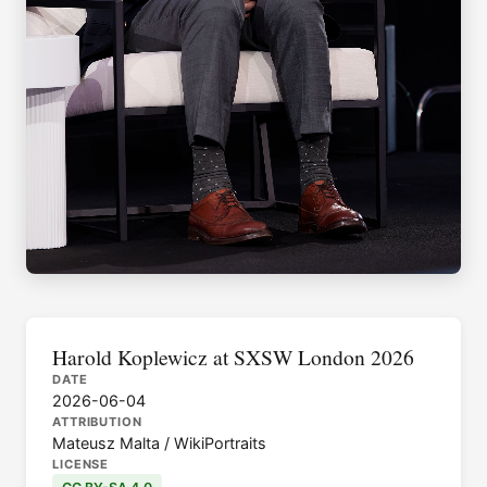
Harold Koplewicz at SXSW London 2026
DATE
2026-06-04
ATTRIBUTION
Mateusz Malta / WikiPortraits
LICENSE