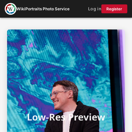
Log in
WikiPortraits Photo Service
Register