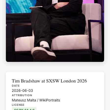
Tim Bradshaw at SXSW London 2026
DATE
2026-06-03
ATTRIBUTION
Mateusz Malta / WikiPortraits
LICENSE