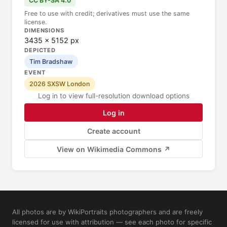
CC BY-SA 4.0
Free to use with credit; derivatives must use the same
license.
DIMENSIONS
3435 × 5152 px
DEPICTED
Tim Bradshaw
EVENT
2026 SXSW London
Log in to view full-resolution download options
Log in
Create account
View on Wikimedia Commons ↗
All photos are by WikiPortraits photographers and are freely
licensed for use with attribution — see each photo for specific