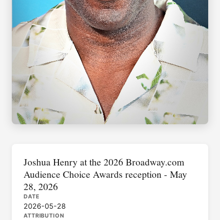
Joshua Henry at the 2026 Broadway.com
Audience Choice Awards reception - May
28, 2026
DATE
2026-05-28
ATTRIBUTION