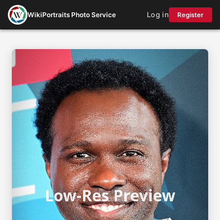
Log in
WikiPortraits Photo Service
Register