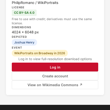
PhilipRomano / WikiPortraits
LICENSE
CC BY-SA 4.0
Free to use with credit; derivatives must use the same
license.
DIMENSIONS
4024 × 6048 px
DEPICTED
Joshua Henry
EVENT
WikiPortraits on Broadway in 2026
Log in to view full-resolution download options
Log in
Create account
View on Wikimedia Commons ↗