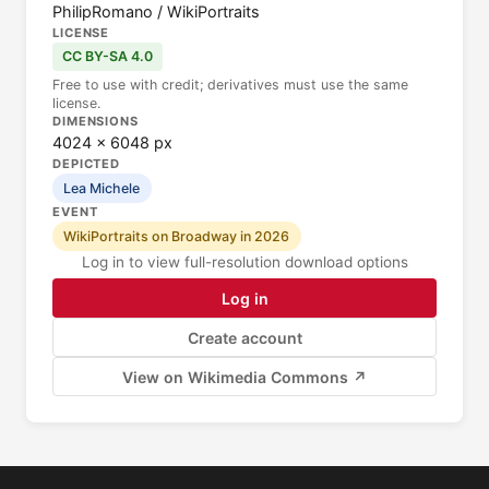
PhilipRomano / WikiPortraits
LICENSE
CC BY-SA 4.0
Free to use with credit; derivatives must use the same
license.
DIMENSIONS
4024 × 6048 px
DEPICTED
Lea Michele
EVENT
WikiPortraits on Broadway in 2026
Log in to view full-resolution download options
Log in
Create account
View on Wikimedia Commons ↗