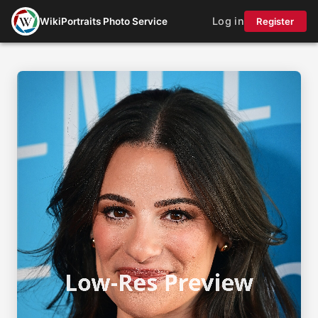
Log in
WikiPortraits Photo Service
Register