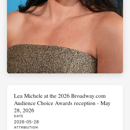
Lea Michele at the 2026 Broadway.com
Audience Choice Awards reception - May
28, 2026
DATE
2026-05-28
ATTRIBUTION