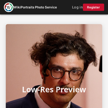
Log in
WikiPortraits Photo Service
Register