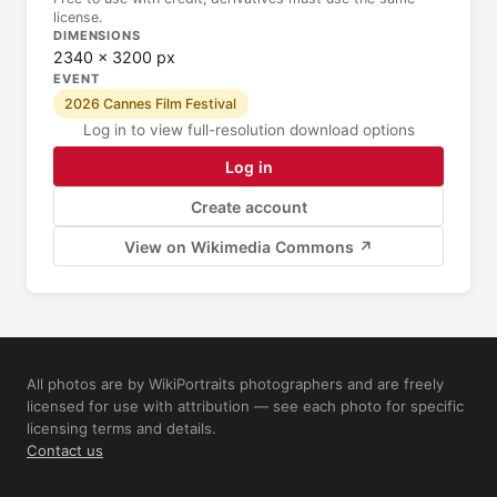
license.
DIMENSIONS
2340 × 3200 px
EVENT
2026 Cannes Film Festival
Log in to view full-resolution download options
Log in
Create account
View on Wikimedia Commons ↗
All photos are by WikiPortraits photographers and are freely
licensed for use with attribution — see each photo for specific
licensing terms and details.
Contact us