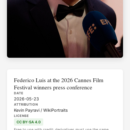
Federico Luis at the 2026 Cannes Film
Festival winners press conference
DATE
2026-05-23
ATTRIBUTION
Kevin Payravi / WikiPortraits
LICENSE
CC BY-SA 4.0
Free to use with credit; derivatives must use the same