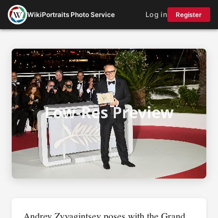
Log in
WikiPortraits Photo Service
Register
Andrey Zvyagintsev poses with the Grand