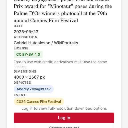
Prix award for "Minotaur" poses during the
Palme D'Or winners photocall at the 79th
annual Cannes Film Festival
DATE
2026-05-23
ATTRIBUTION
Gabriel Hutchinson / WikiPortraits
LICENSE
CC BY-SA 4.0
Free to use with credit; derivatives must use the same
license.
DIMENSIONS
4000 × 2667 px
DEPICTED
Andrey Zvyagintsev
EVENT
2026 Cannes Film Festival
Log in to view full-resolution download options
Log in
Create account