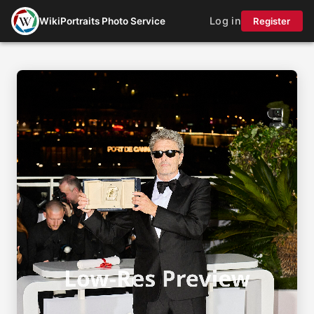
Log in
WikiPortraits Photo Service
Register