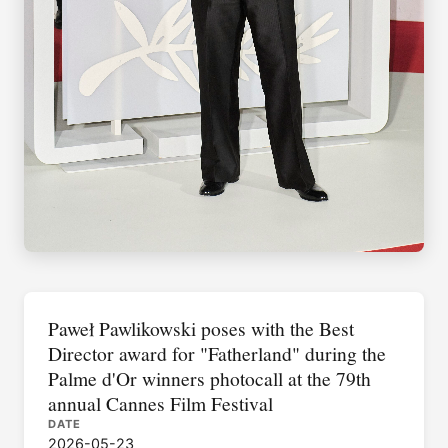
Paweł Pawlikowski poses with the Best
Director award for "Fatherland" during the
Palme d'Or winners photocall at the 79th
annual Cannes Film Festival
DATE
2026-05-23