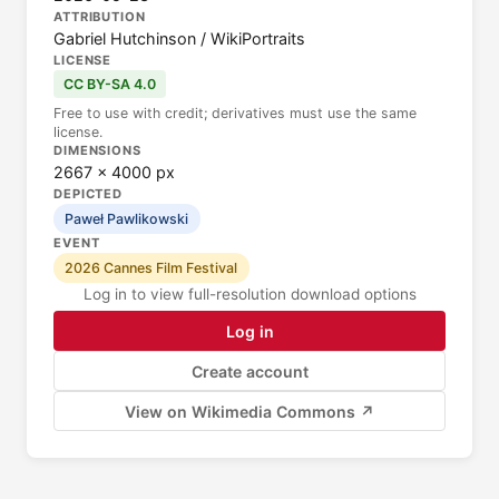
ATTRIBUTION
Gabriel Hutchinson / WikiPortraits
LICENSE
CC BY-SA 4.0
Free to use with credit; derivatives must use the same
license.
DIMENSIONS
2667 × 4000 px
DEPICTED
Paweł Pawlikowski
EVENT
2026 Cannes Film Festival
Log in to view full-resolution download options
Log in
Create account
View on Wikimedia Commons ↗