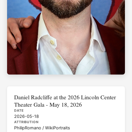
Daniel Radcliffe at the 2026 Lincoln Center
Theater Gala - May 18, 2026
DATE
2026-05-18
ATTRIBUTION
PhilipRomano / WikiPortraits