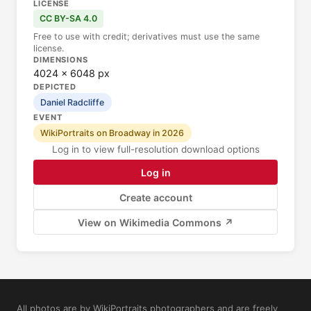
LICENSE
CC BY-SA 4.0
Free to use with credit; derivatives must use the same
license.
DIMENSIONS
4024 × 6048 px
DEPICTED
Daniel Radcliffe
EVENT
WikiPortraits on Broadway in 2026
Log in to view full-resolution download options
Log in
Create account
View on Wikimedia Commons ↗
All photos are by WikiPortraits photographers and are freely