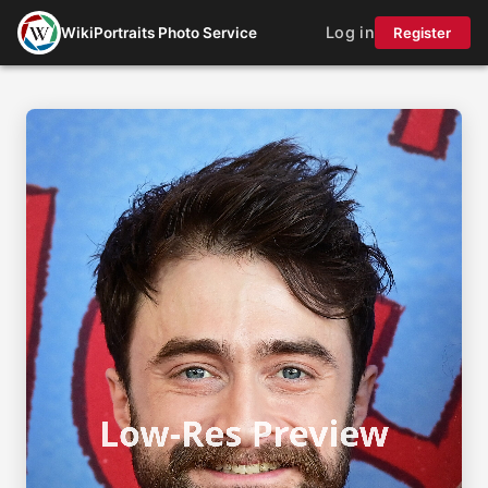
Log in
WikiPortraits Photo Service
Register