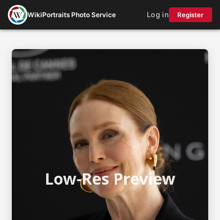
Log in
WikiPortraits Photo Service
Register