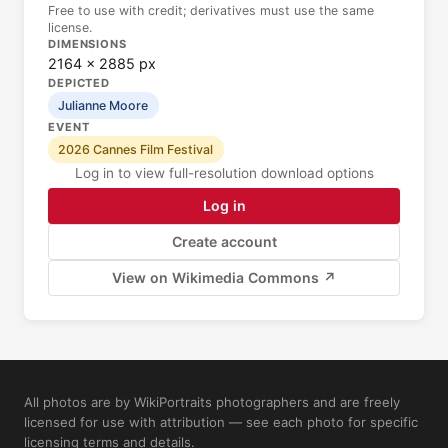
Free to use with credit; derivatives must use the same
license.
DIMENSIONS
2164 × 2885 px
DEPICTED
Julianne Moore
EVENT
2026 Cannes Film Festival
Log in to view full-resolution download options
Log in
Create account
View on Wikimedia Commons ↗
All photos are by WikiPortraits photographers and are freely
licensed for use with attribution — see each photo for specific
licensing terms and details.