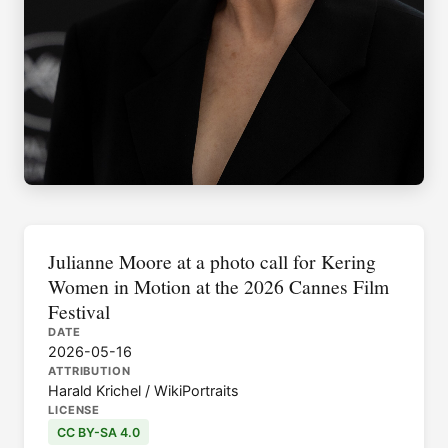
Julianne Moore at a photo call for Kering
Women in Motion at the 2026 Cannes Film
Festival
DATE
2026-05-16
ATTRIBUTION
Harald Krichel / WikiPortraits
LICENSE
CC BY-SA 4.0