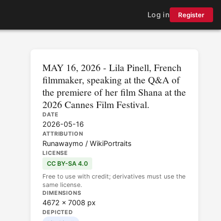
Log in
Register
MAY 16, 2026 - Lila Pinell, French
filmmaker, speaking at the Q&A of
the premiere of her film Shana at the
2026 Cannes Film Festival.
DATE
2026-05-16
ATTRIBUTION
Runawaymo / WikiPortraits
LICENSE
CC BY-SA 4.0
Free to use with credit; derivatives must use the
same license.
DIMENSIONS
4672 × 7008 px
DEPICTED