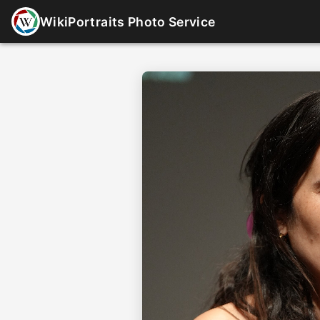
WikiPortraits Photo Service