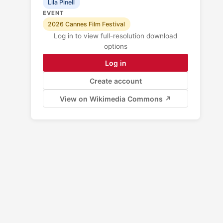
Lila Pinell
EVENT
2026 Cannes Film Festival
Log in to view full-resolution download
options
Log in
Create account
View on Wikimedia Commons ↗