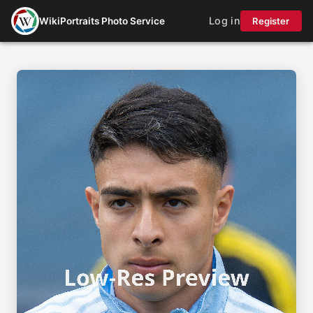
Log in
WikiPortraits Photo Service
Register