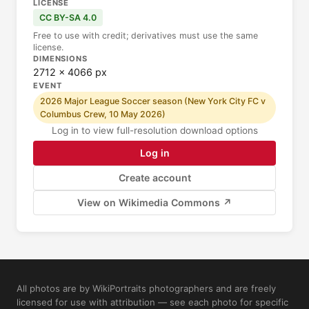
LICENSE
CC BY-SA 4.0
Free to use with credit; derivatives must use the same
license.
DIMENSIONS
2712 × 4066 px
EVENT
2026 Major League Soccer season (New York City FC v
Columbus Crew, 10 May 2026)
Log in to view full-resolution download options
Log in
Create account
View on Wikimedia Commons ↗
All photos are by WikiPortraits photographers and are freely
licensed for use with attribution — see each photo for specific