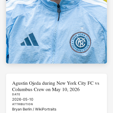
Agustin Ojeda during New York City FC vs
Columbus Crew on May 10, 2026
DATE
2026-05-10
ATTRIBUTION
Bryan Berlin / WikiPortraits