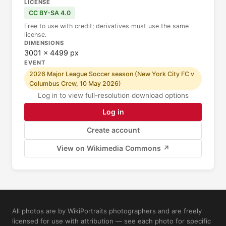
LICENSE
CC BY-SA 4.0
Free to use with credit; derivatives must use the same
license.
DIMENSIONS
3001 × 4499 px
EVENT
2026 Major League Soccer season (New York City FC v
Columbus Crew, 10 May 2026)
Log in to view full-resolution download options
Log in
Create account
View on Wikimedia Commons ↗
All photos are by WikiPortraits photographers and are freely
licensed for use with attribution — see each photo for specific