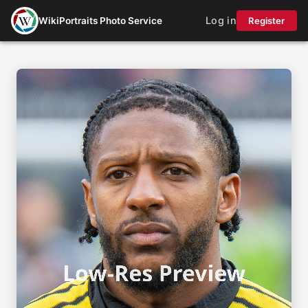
Log in
WikiPortraits Photo Service
Register