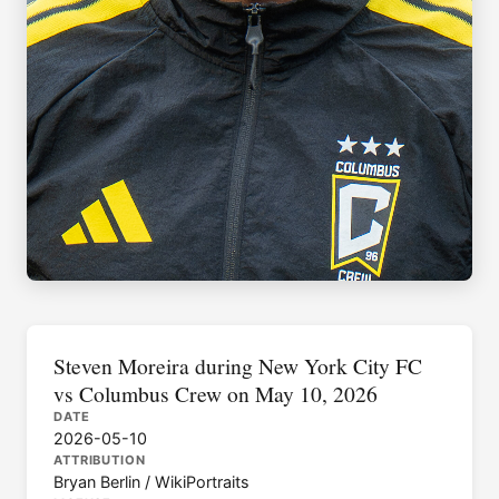
Steven Moreira during New York City FC
vs Columbus Crew on May 10, 2026
DATE
2026-05-10
ATTRIBUTION
Bryan Berlin / WikiPortraits