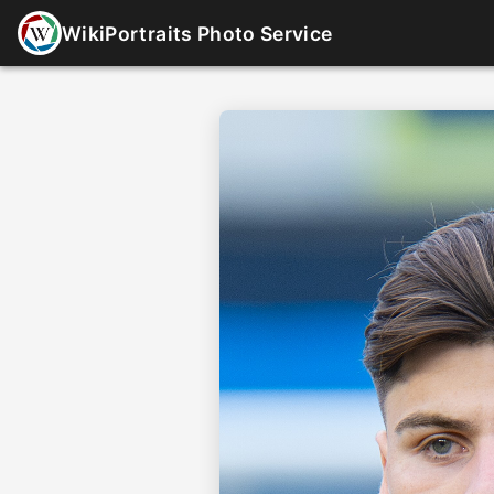
WikiPortraits Photo Service