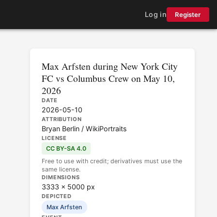
Log in
Register
Max Arfsten during New York City
FC vs Columbus Crew on May 10,
2026
DATE
2026-05-10
ATTRIBUTION
Bryan Berlin / WikiPortraits
LICENSE
CC BY-SA 4.0
Free to use with credit; derivatives must use the
same license.
DIMENSIONS
3333 × 5000 px
DEPICTED
Max Arfsten