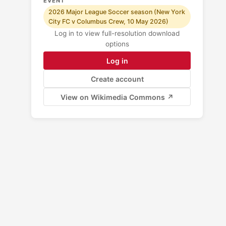
EVENT
2026 Major League Soccer season (New York
City FC v Columbus Crew, 10 May 2026)
Log in to view full-resolution download
options
Log in
Create account
View on Wikimedia Commons ↗