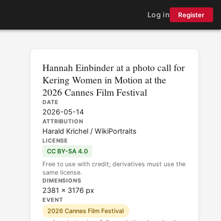
Log in
Register
Hannah Einbinder at a photo call for
Kering Women in Motion at the
2026 Cannes Film Festival
DATE
2026-05-14
ATTRIBUTION
Harald Krichel / WikiPortraits
LICENSE
CC BY-SA 4.0
Free to use with credit; derivatives must use the
same license.
DIMENSIONS
2381 × 3176 px
EVENT
2026 Cannes Film Festival