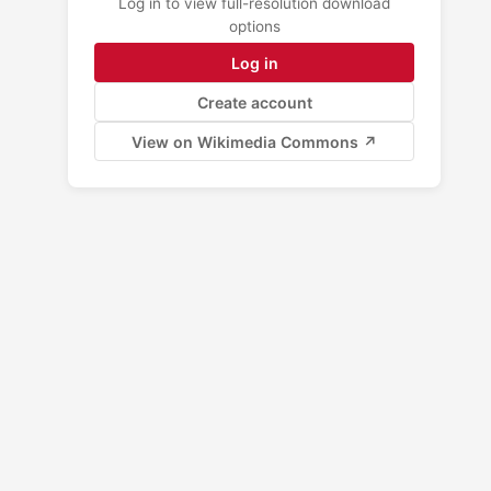
Log in to view full-resolution download
options
Log in
Create account
View on Wikimedia Commons ↗