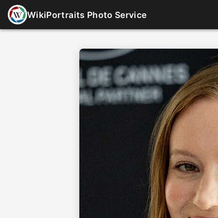
WikiPortraits Photo Service