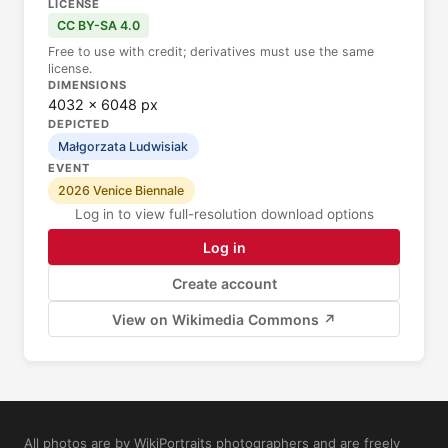
LICENSE
CC BY-SA 4.0
Free to use with credit; derivatives must use the same
license.
DIMENSIONS
4032 × 6048 px
DEPICTED
Małgorzata Ludwisiak
EVENT
2026 Venice Biennale
Log in to view full-resolution download options
Log in
Create account
View on Wikimedia Commons ↗
All photos are by WikiPortraits photographers and are freely