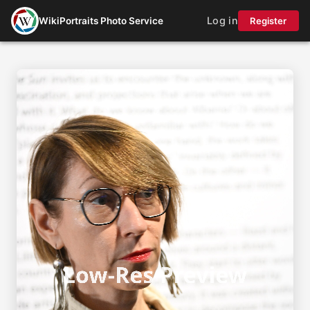
Log in
WikiPortraits Photo Service
Register