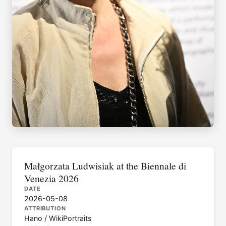
Małgorzata Ludwisiak at the Biennale di
Venezia 2026
DATE
2026-05-08
ATTRIBUTION
Hano / WikiPortraits