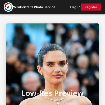
Log in
WikiPortraits Photo Service
Register