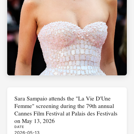
Sara Sampaio attends the "La Vie D'Une
Femme" screening during the 79th annual
Cannes Film Festival at Palais des Festivals
on May 13, 2026
DATE
2026-05-13