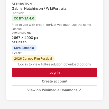
ATTRIBUTION
Gabriel Hutchinson / WikiPortraits
LICENSE
CC BY-SA 4.0
Free to use with credit; derivatives must use the same
license.
DIMENSIONS
2667 × 4000 px
DEPICTED
Sara Sampaio
EVENT
2026 Cannes Film Festival
Log in to view full-resolution download options
Log in
Create account
View on Wikimedia Commons ↗