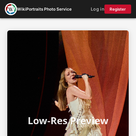
Log in
WikiPortraits Photo Service
Register