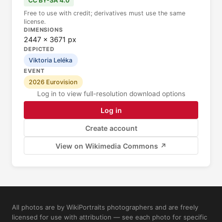
CC BY-SA 4.0
Free to use with credit; derivatives must use the same
license.
DIMENSIONS
2447 × 3671 px
DEPICTED
Viktoria Leléka
EVENT
2026 Eurovision
Log in to view full-resolution download options
Log in
Create account
View on Wikimedia Commons ↗
All photos are by WikiPortraits photographers and are freely
licensed for use with attribution — see each photo for specific