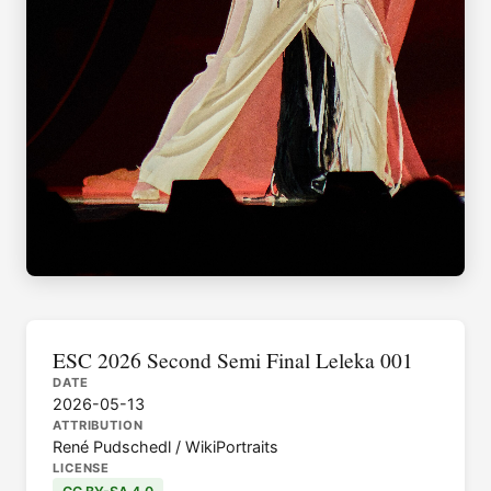
ESC 2026 Second Semi Final Leleka 001
DATE
2026-05-13
ATTRIBUTION
René Pudschedl / WikiPortraits
LICENSE