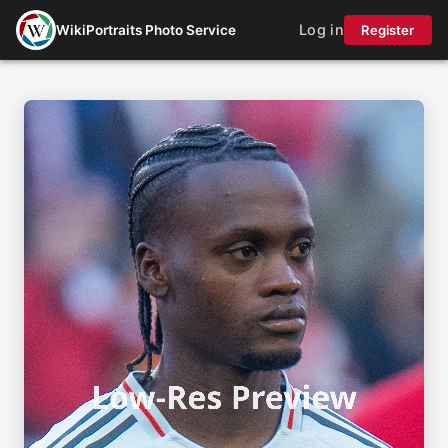
Log in
WikiPortraits Photo Service
Register