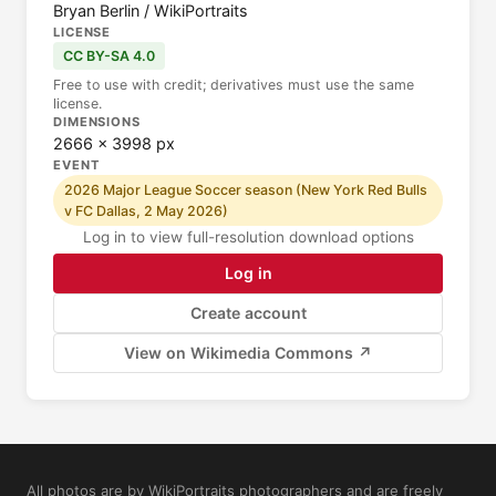
Bryan Berlin / WikiPortraits
LICENSE
CC BY-SA 4.0
Free to use with credit; derivatives must use the same
license.
DIMENSIONS
2666 × 3998 px
EVENT
2026 Major League Soccer season (New York Red Bulls
v FC Dallas, 2 May 2026)
Log in to view full-resolution download options
Log in
Create account
View on Wikimedia Commons ↗
All photos are by WikiPortraits photographers and are freely