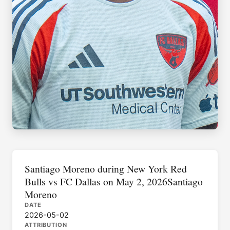
Santiago Moreno during New York Red
Bulls vs FC Dallas on May 2, 2026Santiago
Moreno
DATE
2026-05-02
ATTRIBUTION