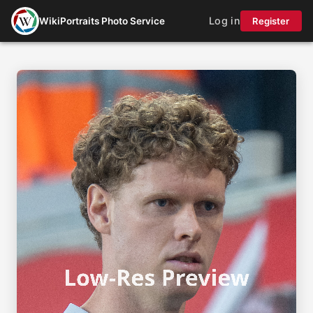
Log in
WikiPortraits Photo Service
Register