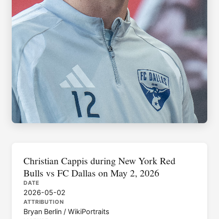
Christian Cappis during New York Red
Bulls vs FC Dallas on May 2, 2026
DATE
2026-05-02
ATTRIBUTION
Bryan Berlin / WikiPortraits