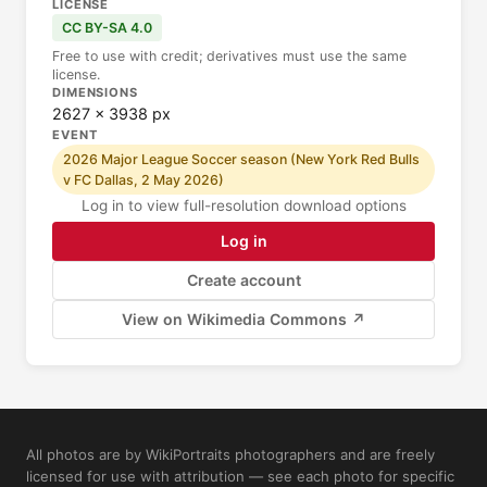
LICENSE
CC BY-SA 4.0
Free to use with credit; derivatives must use the same
license.
DIMENSIONS
2627 × 3938 px
EVENT
2026 Major League Soccer season (New York Red Bulls
v FC Dallas, 2 May 2026)
Log in to view full-resolution download options
Log in
Create account
View on Wikimedia Commons ↗
All photos are by WikiPortraits photographers and are freely
licensed for use with attribution — see each photo for specific