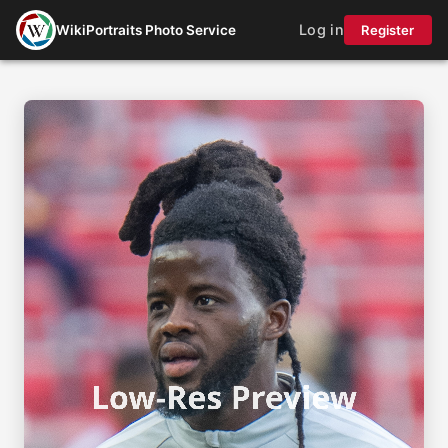
Log in
WikiPortraits Photo Service
Register