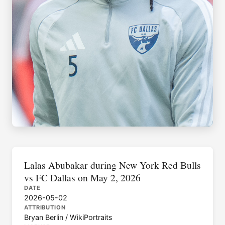
Lalas Abubakar during New York Red Bulls
vs FC Dallas on May 2, 2026
DATE
2026-05-02
ATTRIBUTION
Bryan Berlin / WikiPortraits