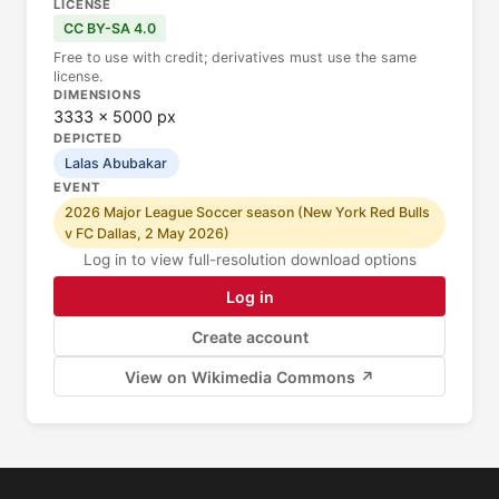
LICENSE
CC BY-SA 4.0
Free to use with credit; derivatives must use the same
license.
DIMENSIONS
3333 × 5000 px
DEPICTED
Lalas Abubakar
EVENT
2026 Major League Soccer season (New York Red Bulls
v FC Dallas, 2 May 2026)
Log in to view full-resolution download options
Log in
Create account
View on Wikimedia Commons ↗