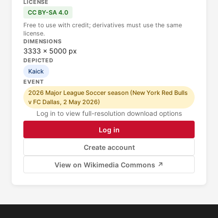
LICENSE
CC BY-SA 4.0
Free to use with credit; derivatives must use the same
license.
DIMENSIONS
3333 × 5000 px
DEPICTED
Kaick
EVENT
2026 Major League Soccer season (New York Red Bulls
v FC Dallas, 2 May 2026)
Log in to view full-resolution download options
Log in
Create account
View on Wikimedia Commons ↗