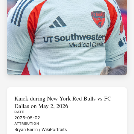
Kaick during New York Red Bulls vs FC
Dallas on May 2, 2026
DATE
2026-05-02
ATTRIBUTION
Bryan Berlin / WikiPortraits