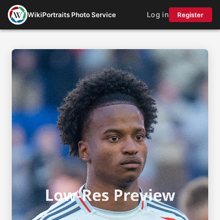
Log in
WikiPortraits Photo Service
Register