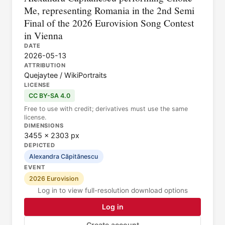
Me, representing Romania in the 2nd Semi
Final of the 2026 Eurovision Song Contest
in Vienna
DATE
2026-05-13
ATTRIBUTION
Quejaytee / WikiPortraits
LICENSE
CC BY-SA 4.0
Free to use with credit; derivatives must use the same
license.
DIMENSIONS
3455 × 2303 px
DEPICTED
Alexandra Căpitănescu
EVENT
2026 Eurovision
Log in to view full-resolution download options
Log in
Create account