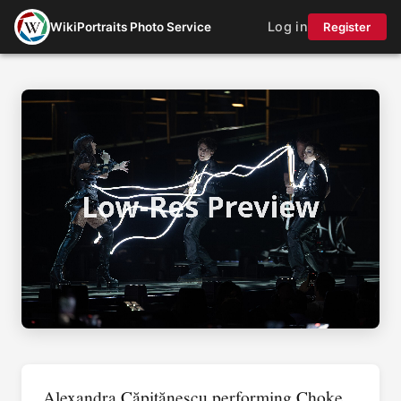
Log in
WikiPortraits Photo Service
Register
Alexandra Căpitănescu performing Choke