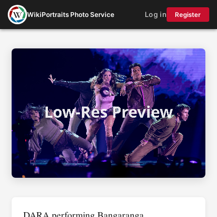
Log in
WikiPortraits Photo Service
Register
DARA performing Bangaranga,