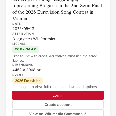
representing Bulgaria in the 2nd Semi Final
of the 2026 Eurovision Song Contest in
Vienna
DATE
2026-05-13
ATTRIBUTION
Quejaytee / WikiPortraits
LICENSE
CC BY-SA 4.0
Free to use with credit; derivatives must use the same
license.
DIMENSIONS
4452 × 2968 px
EVENT
2026 Eurovision
Log in to view full-resolution download options
Log in
Create account
View on Wikimedia Commons ↗