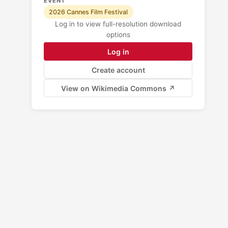
EVENT
2026 Cannes Film Festival
Log in to view full-resolution download
options
Log in
Create account
View on Wikimedia Commons ↗