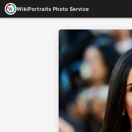
WikiPortraits Photo Service