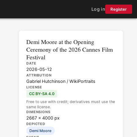
Log in
Register
Demi Moore at the Opening
Ceremony of the 2026 Cannes Film
Festival
DATE
2026-05-12
ATTRIBUTION
Gabriel Hutchinson / WikiPortraits
LICENSE
CC BY-SA 4.0
Free to use with credit; derivatives must use the
same license.
DIMENSIONS
2667 × 4000 px
DEPICTED
Demi Moore